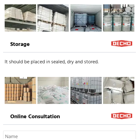
Storage
It should be placed in sealed, dry and stored.
Online Consultation