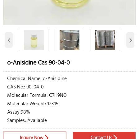
‹
›
o-Anisidine Cas 90-04-0
Chemical Name: o-Anisidine
CAS No.: 90-04-0
Molecular Formula: C7H9NO
Molecular Weight: 123.15
Assay:98%
Samples: Available
Inquiry Now
Contact Us

