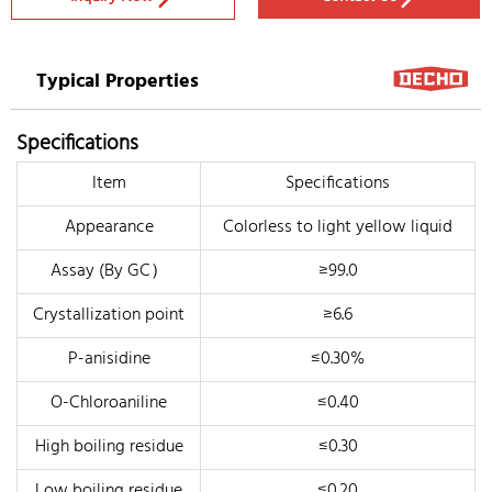
Typical Properties
Specifications
Item
Specifications
Appearance
Colorless to light yellow liquid
Assay (By GC）
≥99.0
Crystallization point
≥6.6
P-anisidine
≤0.30%
O-Chloroaniline
≤0.40
High boiling residue
≤0.30
Low boiling residue
≤0.20