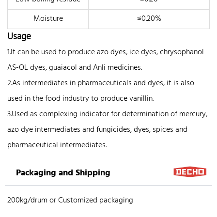
Moisture
≤0.20%
Usage
1.It can be used to produce azo dyes, ice dyes, chrysophanol
AS-OL dyes, guaiacol and Anli medicines.
2.As intermediates in pharmaceuticals and dyes, it is also
used in the food industry to produce vanillin.
3.Used as complexing indicator for determination of mercury,
azo dye intermediates and fungicides, dyes, spices and
pharmaceutical intermediates.
Packaging and Shipping
200kg/drum or Customized packaging