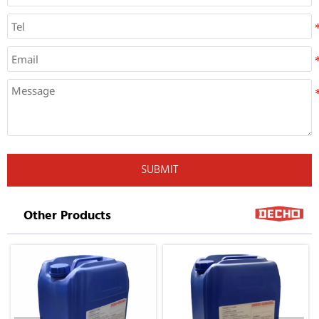
SUBMIT
Other Products