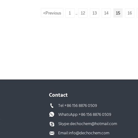
Molecular Weight: 370.77
<
Previous
1
12
13
14
15
16
...
Assay:99%
Samples: Available
Contact
Tel:+86 156 8876 0509

WhatsApp:+86 156 8876 0509

s
Skype:dechochem@hotmail.com

Email:info@dechochem.com
