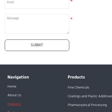
SUBMIT
Navigation
Products
Home
Fine Chemicals
About Us
Coatings and Plastic Additive
Products
Pharmaceutical Processing