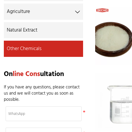
Agriculture

Natural Extract
Other Chemicals
On
line Cons
ultation
If you have any questions, please contact
us and we will contact you as soon as
possible.