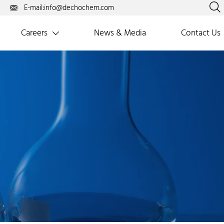

E-mail:info@dechochem.com

Careers
News & Media
Contact Us
