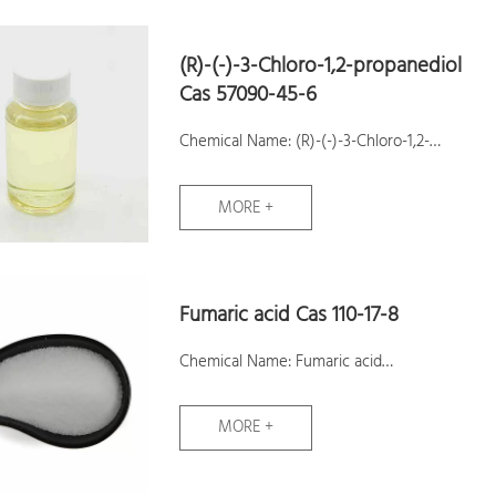
(R)-(-)-3-Chloro-1,2-propanediol
Cas 57090-45-6
Chemical Name: (R)-(-)-3-Chloro-1,2-
propanediol
MORE +
CAS No.: 57090-45-6
Molecular Formula: C3H7ClO2
Molecular Weight: 110.54
Fumaric acid Cas 110-17-8
Assay:99%
Samples: Available
Chemical Name: Fumaric acid
CAS No.: 110-17-8
MORE +
Molecular Formula: C4H4O4
Molecular Weight: 116.07