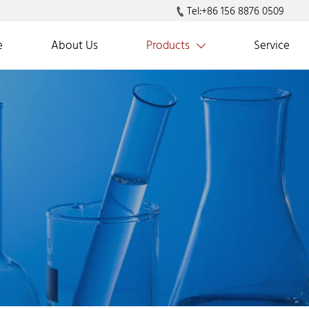
Tel:+86 156 8876 0509

e
About Us
Products
Service
