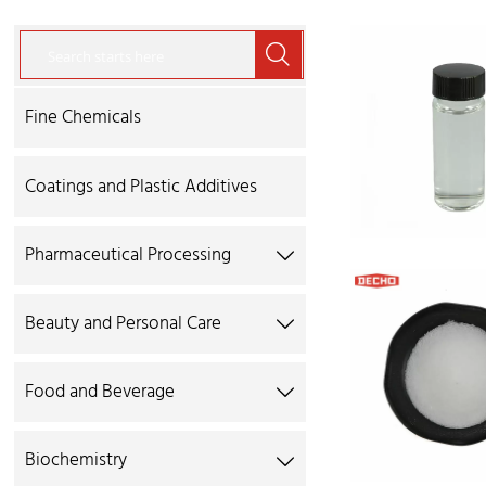

Fine Chemicals
Coatings and Plastic Additives
Pharmaceutical Processing

Beauty and Personal Care

Food and Beverage

Biochemistry
