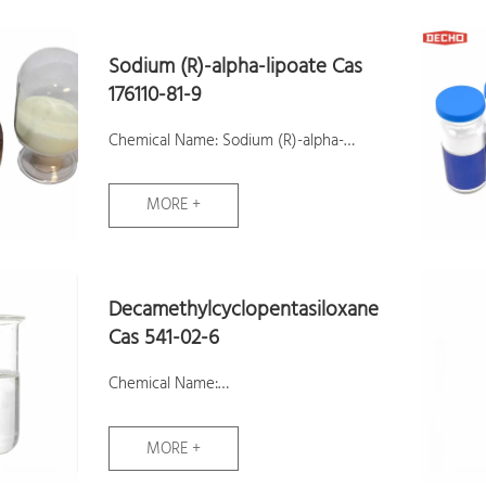
Assay:98%
Samples: Available
Sodium (R)-alpha-lipoate Cas
176110-81-9
Chemical Name: Sodium (R)-alpha-
lipoate
MORE +
CAS No.: 176110-81-9
Molecular Formula: C8H15NaO2S2
Molecular Weight: 230.32
Decamethylcyclopentasiloxane
Assay:99.9%
Cas 541-02-6
Samples: Available
Chemical Name:
Decamethylcyclopentasiloxane
MORE +
CAS No.: 541-02-6
Molecular Formula: C10H30O5Si5