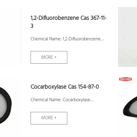
1,2-Difluorobenzene Cas 367-11-
3
Chemical Name: 1,2-Difluorobenzene
CAS No.: 367-11-3
MORE +
Molecular Formula: C6H4F2
Molecular Weight: 114.09
Assay:99.5%
Cocarboxylase Cas 154-87-0
Samples: Available
Chemical Name: Cocarboxylase
CAS No.: 154-87-0
MORE +
Molecular Formula: C12H19ClN4O7P2S
Molecular Weight: 460.767382