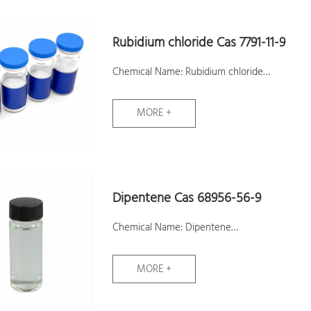
Assay:99%
Samples: Available
Rubidium chloride Cas 7791-11-9
Chemical Name: Rubidium chloride
CAS No.: 7791-11-9
MORE +
Molecular Formula: ClRb
Molecular Weight: 120.92
Assay:99.9%
Samples: Available
Dipentene Cas 68956-56-9
Chemical Name: Dipentene
CAS No.: 68956-56-9
MORE +
Molecular Formula: C10H16
Molecular Weight: 136.24