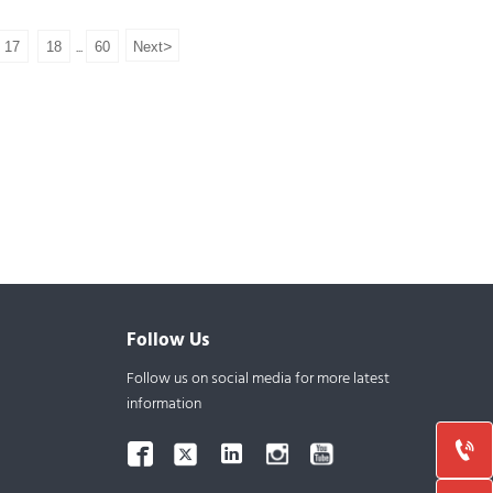
Assay:99%
Samples: Available
>
17
18
60
Next
...
Follow Us
Follow us on social media for more latest
information


