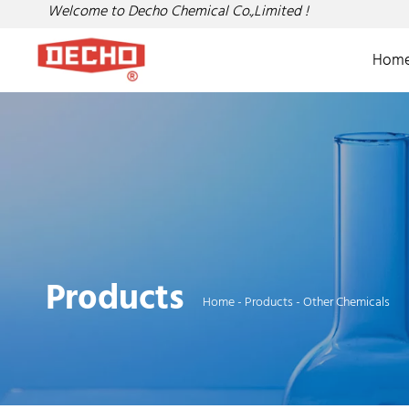
Welcome to Decho Chemical Co.,Limited !
Hom
Products
Home
-
Products
-
Other Chemicals