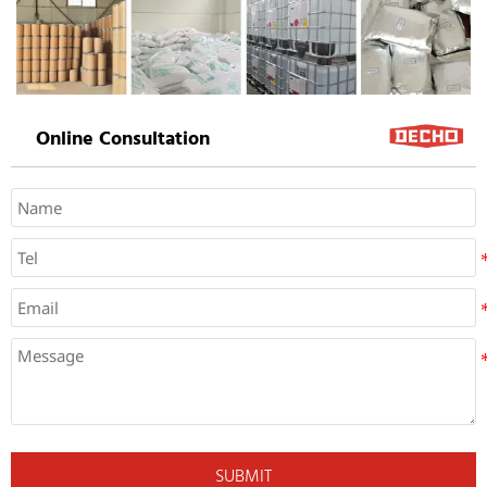
Online Consultation
SUBMIT