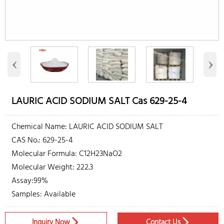
‹
›
LAURIC ACID SODIUM SALT Cas 629-25-4
Chemical Name: LAURIC ACID SODIUM SALT
CAS No.: 629-25-4
Molecular Formula: C12H23NaO2
Molecular Weight: 222.3
Assay:99%
Samples: Available
Inquiry Now
Contact Us

