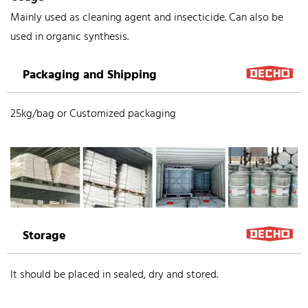
Mainly used as cleaning agent and insecticide. Can also be
used in organic synthesis.
Packaging and Shipping
25kg/bag or Customized packaging
Storage
It should be placed in sealed, dry and stored.