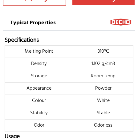
Typical Properties
Specifications
Melting Point
310℃
Density
1.102 g/cm3
Storage
Room temp
Appearance
Powder
Colour
White
Stability
Stable
Odor
Odorless
Usage