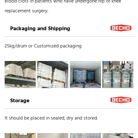
blood clots in patients who have undergone hip or knee
replacement surgery.
Packaging and Shipping
25kg/drum or Customized packaging
Storage
It should be placed in sealed, dry and stored.