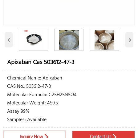
‹
›
Apixaban Cas 503612-47-3
Chemical Name: Apixaban
CAS No.: 503612-47-3
Molecular Formula: C25H25N5O4
Molecular Weight: 459.5
Assay:99%
Samples: Available
Inquiry Now
Contact Us

