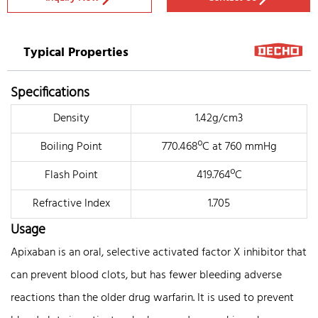
Typical Properties
Specifications
Density
1.42g/cm3
Boiling Point
770.468ºC at 760 mmHg
Flash Point
419.764ºC
Refractive Index
1.705
Usage
Apixaban is an oral, selective activated factor X inhibitor that
can prevent blood clots, but has fewer bleeding adverse
reactions than the older drug warfarin. It is used to prevent