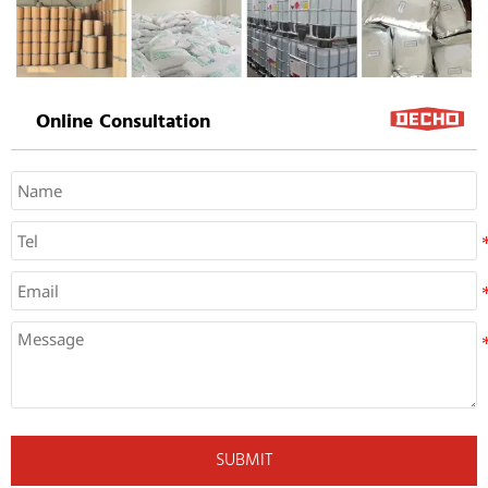
Online Consultation
SUBMIT