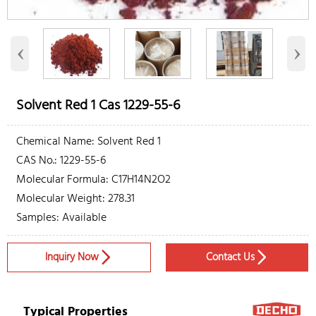
‹
›
Solvent Red 1 Cas 1229-55-6
Chemical Name: Solvent Red 1
CAS No.: 1229-55-6
Molecular Formula: C17H14N2O2
Molecular Weight: 278.31
Samples: Available
Inquiry Now
Contact Us


Typical Properties