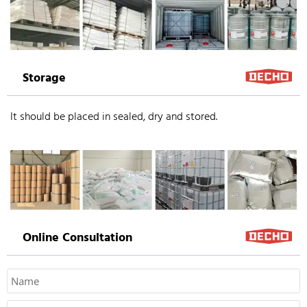
Storage
It should be placed in sealed, dry and stored.
Online Consultation