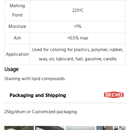
Melting
225°C
Point
Moisture
<1%
Ash
<0.5% max
Used for coloring for plastics, polymer, rubber,
Application
wax, oil, lubricant, fuel, gasoline, candle.
Usage
Staining with lipid compounds.
Packaging and Shipping
25kg/drum or Customized packaging