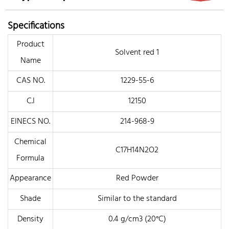
Specifications
Product
Solvent red 1
Name
CAS NO.
1229-55-6
C.I
12150
EINECS NO.
214-968-9
Chemical
C17H14N2O2
Formula
Appearance
Red Powder
Shade
Similar to the standard
Density
0.4 g/cm3 (20°C)