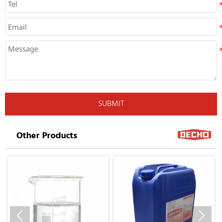
SUBMIT
Other Products

