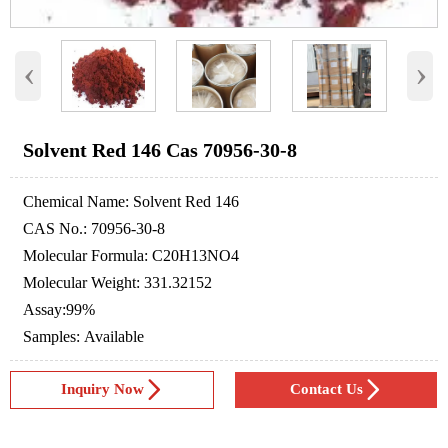
‹
›
Solvent Red 146 Cas 70956-30-8
Chemical Name: Solvent Red 146
CAS No.: 70956-30-8
Molecular Formula: C20H13NO4
Molecular Weight: 331.32152
Assay:99%
Samples: Available


Inquiry Now
Contact Us