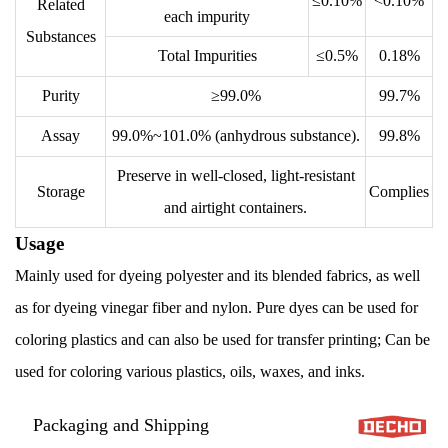
≤0.10%
<0.10%
Related
each impurity
Substances
Total Impurities
≤0.5%
0.18%
Purity
≥99.0%
99.7%
Assay
99.0%~101.0% (anhydrous substance).
99.8%
Preserve in well-closed, light-resistant
Storage
Complies
and airtight containers.
Usage
Mainly used for dyeing polyester and its blended fabrics, as well
as for dyeing vinegar fiber and nylon. Pure dyes can be used for
coloring plastics and can also be used for transfer printing; Can be
used for coloring various plastics, oils, waxes, and inks.
Packaging and Shipping