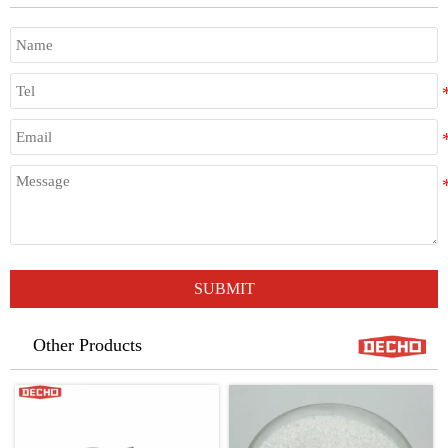
SUBMIT
Other Products