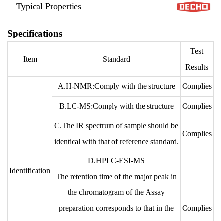
Typical Properties
Specifications
Test
Item
Standard
Results
A.H-NMR:Comply with the structure
Complies
B.LC-MS:Comply with the structure
Complies
C.The IR spectrum of sample should be
Complies
identical with that of reference standard.
D.HPLC-ESI-MS
Identification
The retention time of the major peak in
the chromatogram of the Assay
preparation corresponds to that in the
Complies