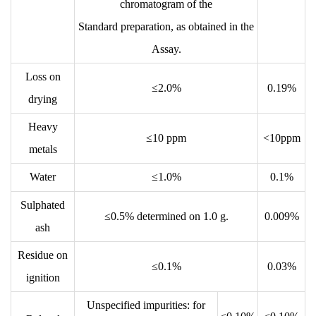
chromatogram of the
Standard preparation, as obtained in the
Assay.
Loss on
≤2.0%
0.19%
drying
Heavy
≤10 ppm
<10ppm
metals
Water
≤1.0%
0.1%
Sulphated
≤0.5% determined on 1.0 g.
0.009%
ash
Residue on
≤0.1%
0.03%
ignition
Unspecified impurities: for