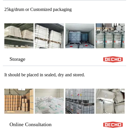
25kg/drum or Customized packaging
Storage
It should be placed in sealed, dry and stored.
Online Consultation