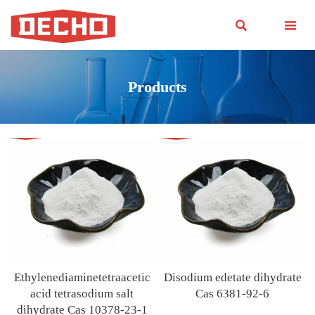


Products
Ethylenediaminetetraacetic
Disodium edetate dihydrate
acid tetrasodium salt
Cas 6381-92-6
dihydrate Cas 10378-23-1