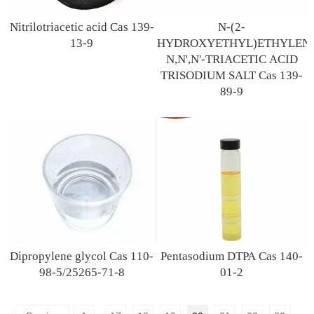
Nitrilotriacetic acid Cas 139-
N-(2-
13-9
HYDROXYETHYL)ETHYLENE
N,N',N'-TRIACETIC ACID
TRISODIUM SALT Cas 139-
89-9
Dipropylene glycol Cas 110-
Pentasodium DTPA Cas 140-
98-5/25265-71-8
01-2