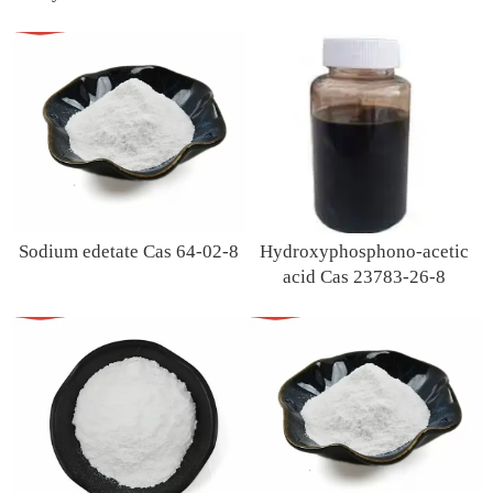
Sodium edetate Cas 64-02-8
Hydroxyphosphono-acetic
acid Cas 23783-26-8