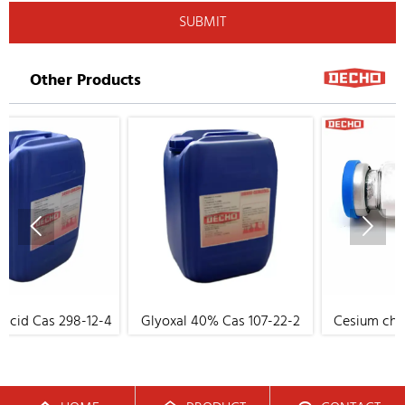
SUBMIT
Other Products


8-12-4
Glyoxal 40% Cas 107-22-2
Cesium chloride Cas 76
17-8