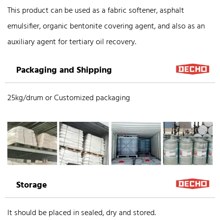
This product can be used as a fabric softener, asphalt
emulsifier, organic bentonite covering agent, and also as an
auxiliary agent for tertiary oil recovery.
Packaging and Shipping
25kg/drum or Customized packaging
Storage
It should be placed in sealed, dry and stored.