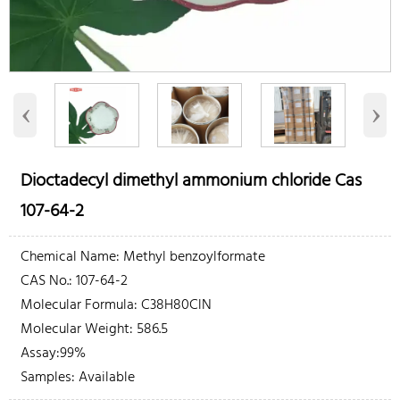
‹
›
Dioctadecyl dimethyl ammonium chloride Cas
107-64-2
Chemical Name: Methyl benzoylformate
CAS No.: 107-64-2
Molecular Formula: C38H80ClN
Molecular Weight: 586.5
Assay:99%
Samples: Available