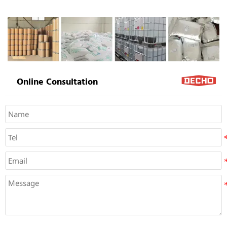
Online Consultation