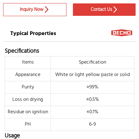
Inquiry Now
Contact Us


Typical Properties
Specifications
Items
Specification
Appearance
White or light yellow paste or solid
Purity
≥99%
Loss on drying
≤0.5%
Residue on ignition
≤0.1%
PH
6-9
Usage