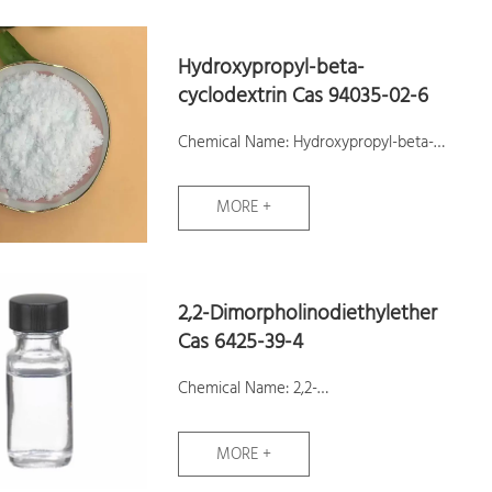
Molecular Weight: 117.04
Hydroxypropyl-beta-
Assay: ≥98.0 %
cyclodextrin Cas 94035-02-6
Samples: Available
Chemical Name: Hydroxypropyl-beta-
cyclodextrin
MORE +
CAS No.: 94035-02-6
Molecular Formula: C54H102O39
Molecular Weight: 1375.36
2,2-Dimorpholinodiethylether
Assay:99%
Cas 6425-39-4
Samples: Available
Chemical Name: 2,2-
Dimorpholinodiethylether
MORE +
CAS No.: 6425-39-4
Molecular Formula: C12H24N2O3