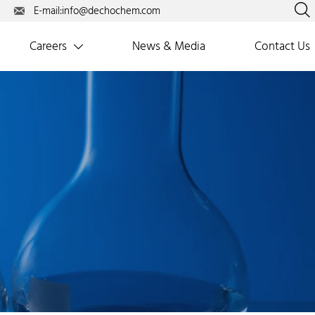

E-mail:info@dechochem.com

Careers
News & Media
Contact Us
