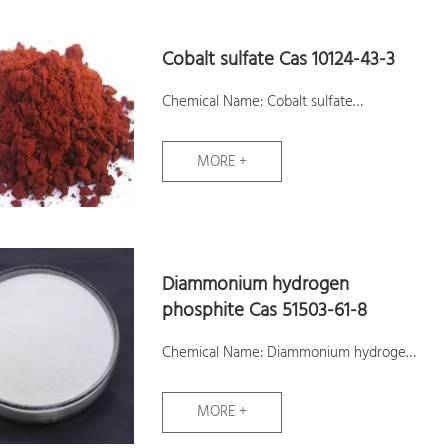
Cobalt sulfate Cas 10124-43-3
Chemical Name: Cobalt sulfate
CAS No.: 10124-43-3
MORE +
Molecular Formula: CoO4S
Molecular Weight: 155
Assay: ≥21%
Samples: Available
Diammonium hydrogen
phosphite Cas 51503-61-8
Chemical Name: Diammonium hydrogen
phosphite
MORE +
CAS No.: 51503-61-8
Molecular Formula: H8NO4P