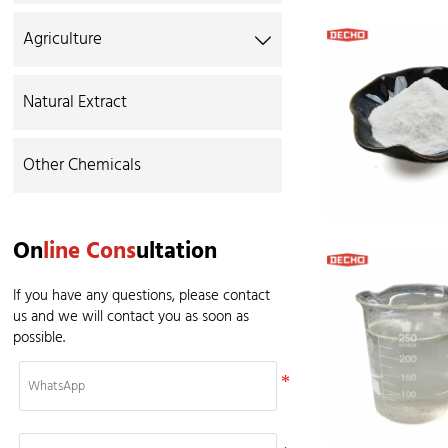
Agriculture

Natural Extract
Other Chemicals
On
line Cons
ultation
If you have any questions, please contact
us and we will contact you as soon as
possible.