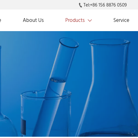
Tel:+86 156 8876 0509

e
About Us
Products
Service
