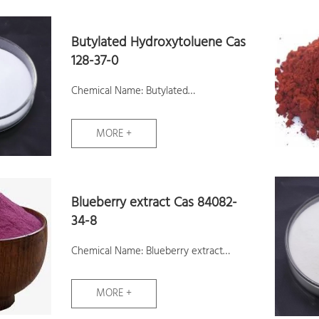
Butylated Hydroxytoluene Cas
128-37-0
Chemical Name: Butylated
Hydroxytoluene
MORE +
CAS No.: 128-37-0
Molecular Formula: C15H24O
Molecular Weight: 220.35
Blueberry extract Cas 84082-
Samples: Available
34-8
Chemical Name: Blueberry extract
CAS No.: 84082-34-8
MORE +
Molecular Formula: C27H31O16
Molecular Weight: 611.53