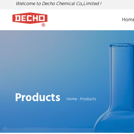
Welcome to Decho Chemical Co.,Limited !
Hom
Products
Home
-
Products