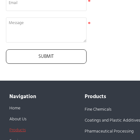
SUBMIT
Navigation
Products
Home
Fine Chemicals
About Us
Coatings and Plastic Additive
Products
Pharmaceutical Processing