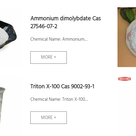
Samples: Available
Ammonium dimolybdate Cas
27546-07-2
Chemical Name: Ammonium
dimolybdate
MORE +
CAS No.: 27546-07-2
Molecular Formula: H6MoNO+
Molecular Weight: 132
Triton X-100 Cas 9002-93-1
Assay:99%
Samples: Available
Chemical Name: Triton X-100
CAS No.: 9002-93-1
MORE +
Molecular Formula: C18H28O5
Molecular Weight: 324.41192