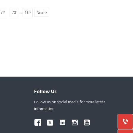
Molecular Weight: 244.33
>
72
73
119
Next
...
Assay:99%
Samples: Available
Follow Us
Follow us on social media for more latest
information


