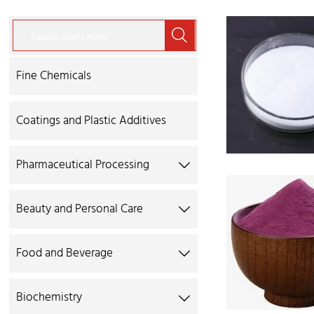

Fine Chemicals
Coatings and Plastic Additives
Pharmaceutical Processing

Beauty and Personal Care

Food and Beverage

Biochemistry
