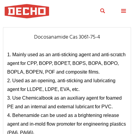


Docosanamide Cas 3061-75-4
1. Mainly used as an anti-sticking agent and anti-scratch
agent for CPP, BOPP, BOPET, BOPS, BOPA, BOPO,
BOPLA, BOPEN, POF and composite films.
2. Used as an opening, anti-sticking and lubricating
agent for LLDPE, LDPE, EVA, etc.
3. Use Chemicalbook as an auxiliary agent for foamed
PE and an internal and external lubricant for PVC.
4. Behenamide can be used as a brightening release
agent and in-mold flow promoter for engineering plastics
(PA6, PA66).