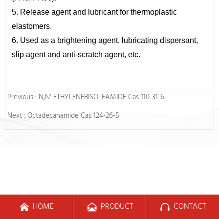
5. Release agent and lubricant for thermoplastic
elastomers.
6. Used as a brightening agent, lubricating dispersant,
slip agent and anti-scratch agent, etc.
Previous :
N,N'-ETHYLENEBISOLEAMIDE Cas 110-31-6
Next :
Octadecanamide Cas 124-26-5
HOME
PRODUCT
CONTACT


