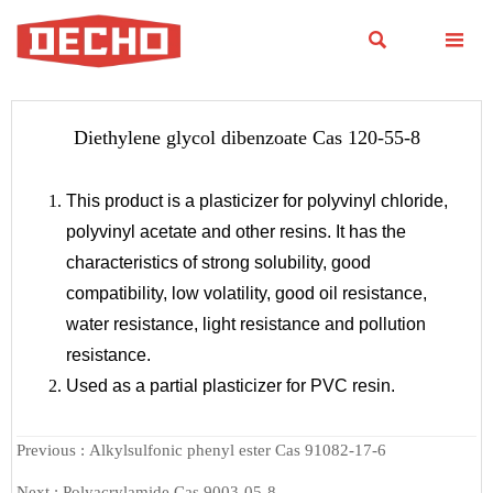


Diethylene glycol dibenzoate Cas 120-55-8
This product is a plasticizer for polyvinyl chloride,
polyvinyl acetate and other resins. It has the
characteristics of strong solubility, good
compatibility, low volatility, good oil resistance,
water resistance, light resistance and pollution
resistance.
Used as a partial plasticizer for PVC resin.
Previous :
Alkylsulfonic phenyl ester Cas 91082-17-6
Next :
Polyacrylamide Cas 9003-05-8