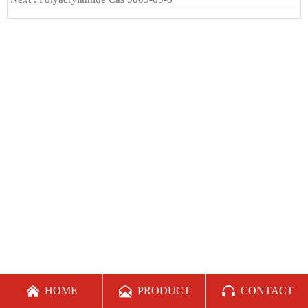



HOME
PRODUCT
CONTACT