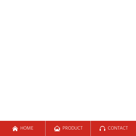
HOME
PRODUCT
CONTACT


