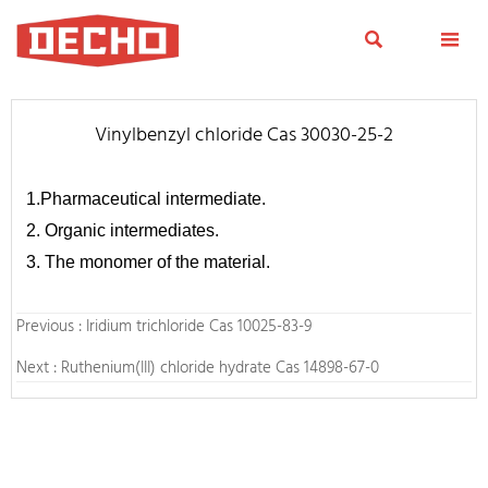


Vinylbenzyl chloride Cas 30030-25-2
1.Pharmaceutical intermediate.
2. Organic intermediates.
3. The monomer of the material.
Previous :
Iridium trichloride Cas 10025-83-9
Next :
Ruthenium(III) chloride hydrate Cas 14898-67-0