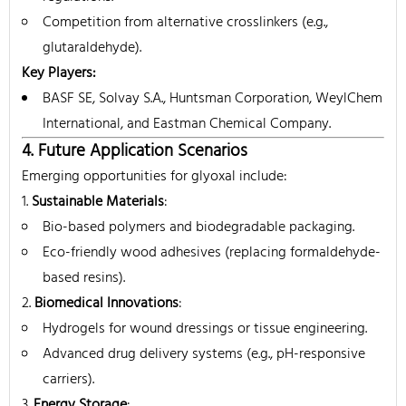
Competition from alternative crosslinkers (e.g.,
glutaraldehyde).
Key Players
:
BASF SE, Solvay S.A., Huntsman Corporation, WeylChem
International, and Eastman Chemical Company.
4. Future Application Scenarios
Emerging opportunities for glyoxal include:
Sustainable Materials
:
Bio-based polymers and biodegradable packaging.
Eco-friendly wood adhesives (replacing formaldehyde-
based resins).
Biomedical Innovations
:
Hydrogels for wound dressings or tissue engineering.
Advanced drug delivery systems (e.g., pH-responsive
carriers).
Energy Storage
: