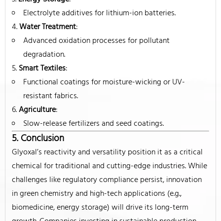
Electrolyte additives for lithium-ion batteries.
Water Treatment
:
Advanced oxidation processes for pollutant
degradation.
Smart Textiles
:
Functional coatings for moisture-wicking or UV-
resistant fabrics.
Agriculture
:
Slow-release fertilizers and seed coatings.
5. Conclusion
Glyoxal’s reactivity and versatility position it as a critical
chemical for traditional and cutting-edge industries. While
challenges like regulatory compliance persist, innovation
in green chemistry and high-tech applications (e.g.,
biomedicine, energy storage) will drive its long-term