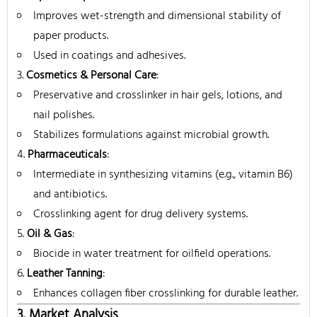
Improves wet-strength and dimensional stability of
paper products.
Used in coatings and adhesives.
Cosmetics & Personal Care
:
Preservative and crosslinker in hair gels, lotions, and
nail polishes.
Stabilizes formulations against microbial growth.
Pharmaceuticals
:
Intermediate in synthesizing vitamins (e.g., vitamin B6)
and antibiotics.
Crosslinking agent for drug delivery systems.
Oil & Gas
:
Biocide in water treatment for oilfield operations.
Leather Tanning
:
Enhances collagen fiber crosslinking for durable leather.
3. Market Analysis