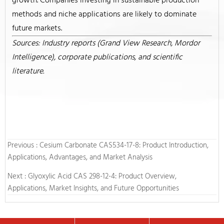
growth. Companies investing in sustainable production
methods and niche applications are likely to dominate
future markets.
Sources: Industry reports (Grand View Research, Mordor
Intelligence), corporate publications, and scientific
literature.
Previous :
Cesium Carbonate CAS534-17-8: Product Introduction,
Applications, Advantages, and Market Analysis
Next :
Glyoxylic Acid CAS 298-12-4: Product Overview,
Applications, Market Insights, and Future Opportunities