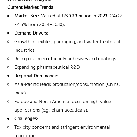
Current Market Trends
Market Size
: Valued at
USD 2.3 billion in 2023
(CAGR
~4.5% from 2024–2030).
Demand Drivers
:
Growth in textiles, packaging, and water treatment
industries.
Rising use in eco-friendly adhesives and coatings.
Expanding pharmaceutical R&D.
Regional Dominance
:
Asia-Pacific leads production/consumption (China,
India).
Europe and North America focus on high-value
applications (e.g., pharmaceuticals).
Challenges
:
Toxicity concerns and stringent environmental
regulations.