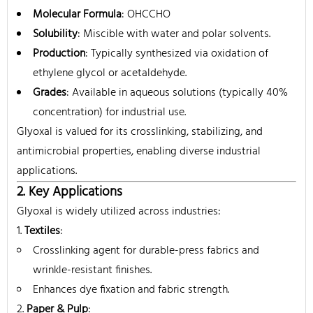
Molecular Formula
: OHCCHO
Solubility
: Miscible with water and polar solvents.
Production
: Typically synthesized via oxidation of
ethylene glycol or acetaldehyde.
Grades
: Available in aqueous solutions (typically 40%
concentration) for industrial use.
Glyoxal is valued for its crosslinking, stabilizing, and
antimicrobial properties, enabling diverse industrial
applications.
2. Key Applications
Glyoxal is widely utilized across industries:
Textiles
:
Crosslinking agent for durable-press fabrics and
wrinkle-resistant finishes.
Enhances dye fixation and fabric strength.
Paper & Pulp
: