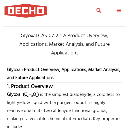


Glyoxal CAS107-22-2: Product Overview,
Applications, Market Analysis, and Future
Applications
Glyoxal: Product Overview, Applications, Market Analysis,
and Future Applications
1. Product Overview
Glyoxal (C₂H₂O₂)
is the simplest dialdehyde, a colorless to
light yellow liquid with a pungent odor. It is highly
reactive due to its two aldehyde functional groups,
making it a versatile chemical intermediate. Key properties
include: