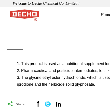
Welcome to Decho Chemical Co.,Limited !
Hom
1. This product is used as a nutritional supplement for
2. Pharmaceutical and pesticide intermediates, fertiliz
3. The glycine ethyl ester hydrochloride, which is used
iprodione and the herbicide solid glyphosate.



Share