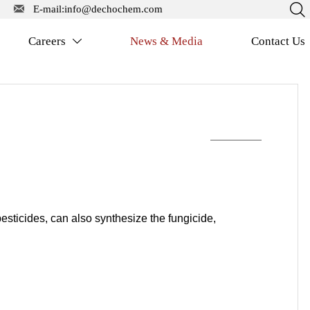


E-mail:info@dechochem.com
Careers
News & Media
Contact Us

pesticides, can also synthesize the fungicide,