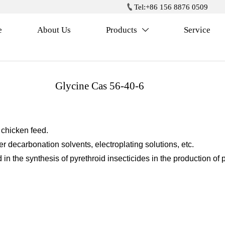

Tel:+86 156 8876 0509
e
About Us
Products
Service

Glycine Cas 56-40-6
 chicken feed.
er decarbonation solvents, electroplating solutions, etc.
 in the synthesis of pyrethroid insecticides in the production of 