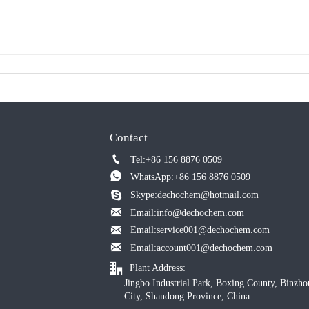
Contact

Tel:+86 156 8876 0509

WhatsApp:+86 156 8876 0509

Skype:dechochem@hotmail.com

Email:info@dechochem.com

Email:service001@dechochem.com

Email:account001@dechochem.com

Plant Address:
Jingbo Industrial Park, Boxing County, Binzho
City, Shandong Province, China