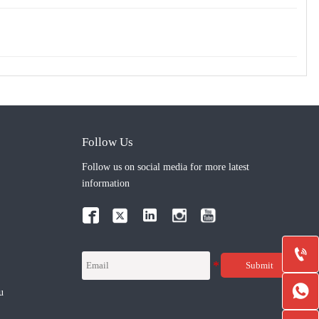
Follow Us
Follow us on social media for more latest
information



Submit

u