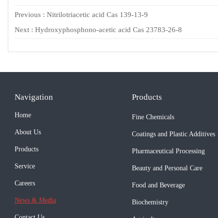
Previous :
Nitrilotriacetic acid Cas 139-13-9
Next :
Hydroxyphosphono-acetic acid Cas 23783-26-8
Navigation
Products
Home
Fine Chemicals
About Us
Coatings and Plastic Additives
Products
Pharmaceutical Processing
Service
Beauty and Personal Care
Careers
Food and Beverage
News & Media
Biochemistry
Contact Us