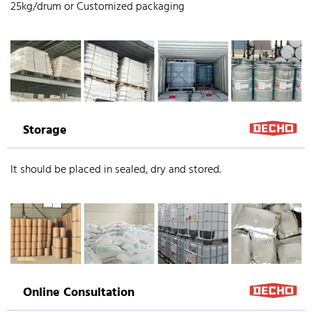
25kg/drum or Customized packaging
Storage
It should be placed in sealed, dry and stored.
Online Consultation