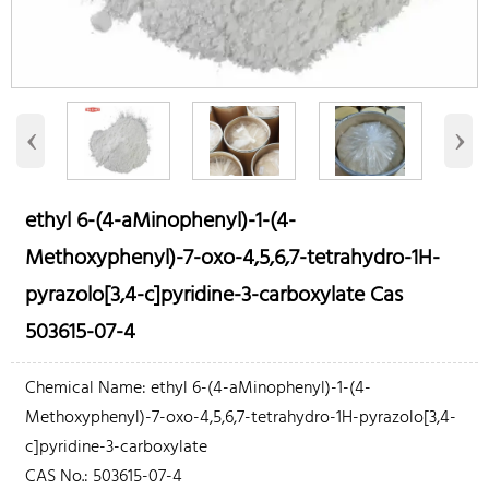
‹
›
ethyl 6-(4-aMinophenyl)-1-(4-
Methoxyphenyl)-7-oxo-4,5,6,7-tetrahydro-1H-
pyrazolo[3,4-c]pyridine-3-carboxylate Cas
503615-07-4
Chemical Name: ethyl 6-(4-aMinophenyl)-1-(4-
Methoxyphenyl)-7-oxo-4,5,6,7-tetrahydro-1H-pyrazolo[3,4-
c]pyridine-3-carboxylate
CAS No.: 503615-07-4