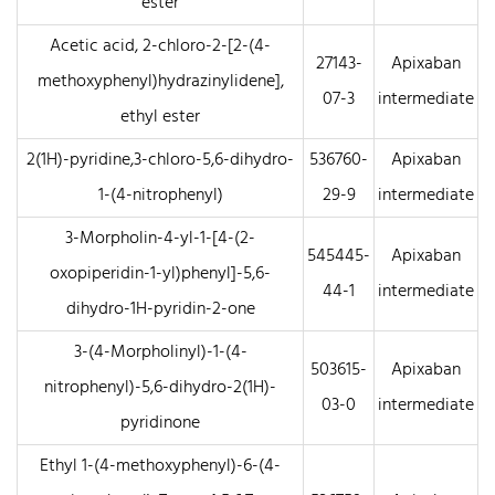
ester
Acetic acid, 2-chloro-2-[2-(4-
27143-
Apixaban
methoxyphenyl)hydrazinylidene],
07-3
intermediate
ethyl ester
2(1H)-pyridine,3-chloro-5,6-dihydro-
536760-
Apixaban
1-(4-nitrophenyl)
29-9
intermediate
3-Morpholin-4-yl-1-[4-(2-
545445-
Apixaban
oxopiperidin-1-yl)phenyl]-5,6-
44-1
intermediate
dihydro-1H-pyridin-2-one
3-(4-Morpholinyl)-1-(4-
503615-
Apixaban
nitrophenyl)-5,6-dihydro-2(1H)-
03-0
intermediate
pyridinone
Ethyl 1-(4-methoxyphenyl)-6-(4-