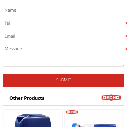
SUBMIT
Other Products