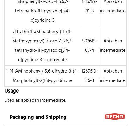
nitrophenyl)-7-oxo-4,5,6,7-
536759-
Apixaban
tetrahydro-1H-pyrazolo[3,4-
91-8
intermediate
c]pyridine-3
ethyl 6-(4-aMinophenyl)-1-(4-
Methoxyphenyl)-7-oxo-4,5,6,7-
503615-
Apixaban
tetrahydro-1H-pyrazolo[3,4-
07-4
intermediate
c]pyridine-3-carboxylate
1-(4-AMinophenyl)-5,6-dihydro-3-(4-
1267610-
Apixaban
Morpholinyl)-2(1h)-pyridinone
26-3
intermediate
Usage
Used as apixaban intermediate.
Packaging and Shipping