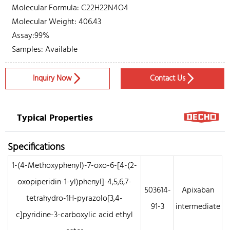
Molecular Formula: C22H22N4O4
Molecular Weight: 406.43
Assay:99%
Samples: Available
Inquiry Now
Contact Us


Typical Properties
Specifications
1-(4-Methoxyphenyl)-7-oxo-6-[4-(2-
oxopiperidin-1-yl)phenyl]-4,5,6,7-
503614-
Apixaban
tetrahydro-1H-pyrazolo[3,4-
91-3
intermediate
c]pyridine-3-carboxylic acid ethyl