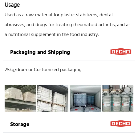
Usage
Used as a raw material for plastic stabilizers, dental
abrasives, and drugs for treating rheumatoid arthritis, and as
a nutritional supplement in the food industry.
Packaging and Shipping
25kg/drum or Customized packaging
Storage