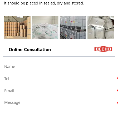
It should be placed in sealed, dry and stored.
Online Consultation