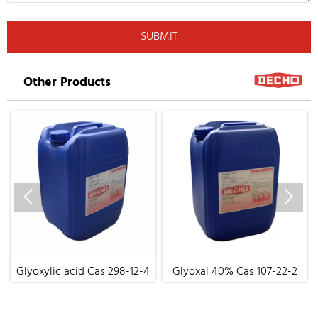
SUBMIT
Other Products


Glyoxylic acid Cas 298-12-4
Glyoxal 40% Cas 107-22-2