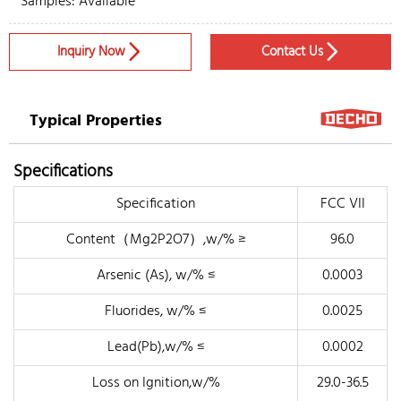
Samples: Available
Inquiry Now
Contact Us


Typical Properties
Specifications
Specification
FCC VII
Content（Mg2P2O7）,w/% ≥
96.0
Arsenic (As), w/% ≤
0.0003
Fluorides, w/% ≤
0.0025
Lead(Pb),w/% ≤
0.0002
Loss on Ignition,w/%
29.0-36.5