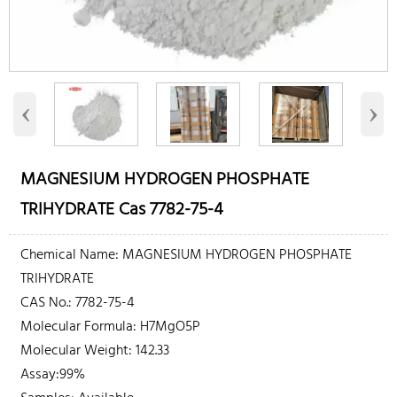
‹
›
MAGNESIUM HYDROGEN PHOSPHATE
TRIHYDRATE Cas 7782-75-4
Chemical Name: MAGNESIUM HYDROGEN PHOSPHATE
TRIHYDRATE
CAS No.: 7782-75-4
Molecular Formula: H7MgO5P
Molecular Weight: 142.33
Assay:99%